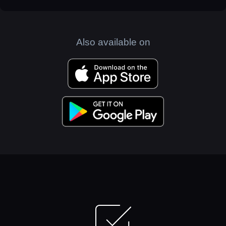
Also available on