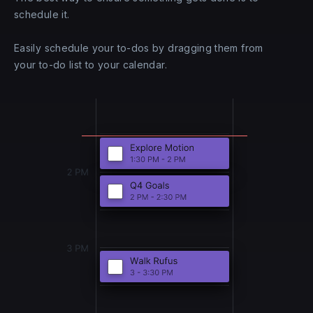
schedule it.
Easily schedule your to-dos by dragging them from
your to-do list to your calendar.