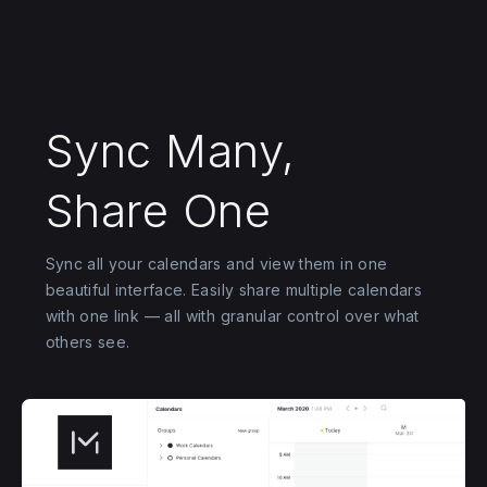
Sync Many,
Share One
Sync all your calendars and view them in one
beautiful interface. Easily share multiple calendars
with one link — all with granular control over what
others see.