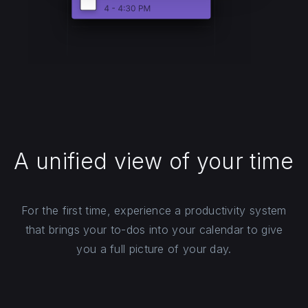
A unified view of your time
For the first time, experience a productivity system
that brings your to-dos into your calendar to give
you a full picture of your day.