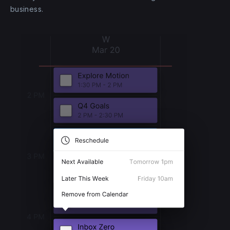
business.