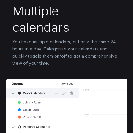
Multiple
calendars
You have multiple calendars, but only the same 24
hours in a day. Categorize your calendars and
quickly toggle them on/off to get a comprehensive
view of your time.