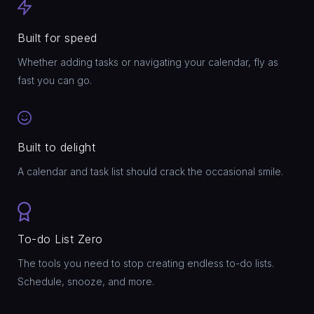
Built for speed
Whether adding tasks or navigating your calendar, fly as
fast you can go.
Built to delight
A calendar and task list should crack the occasional smile.
To-do List Zero
The tools you need to stop creating endless to-do lists.
Schedule, snooze, and more.