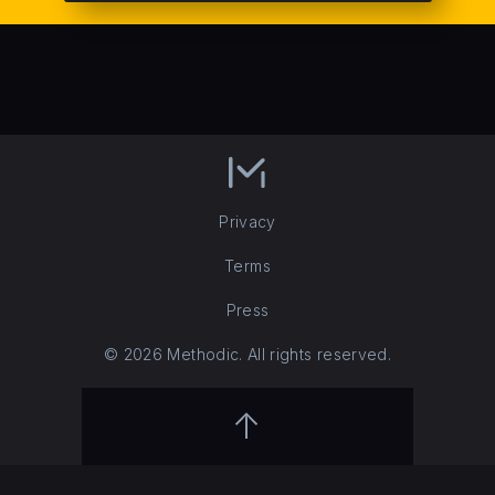
Privacy
Terms
Press
© 2026 Methodic. All rights reserved.
↑