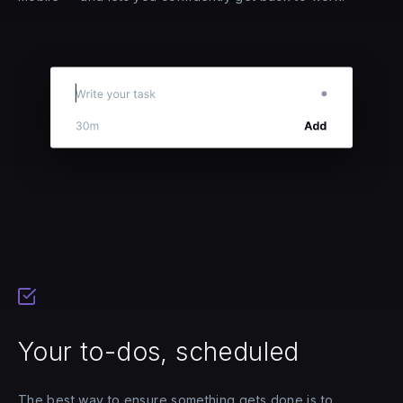
Your to-dos, scheduled
The best way to ensure something gets done is to