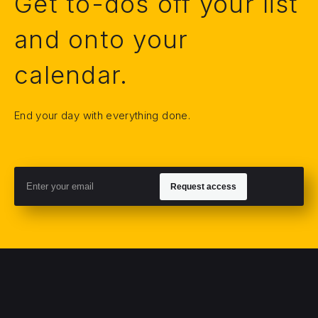
Get to-dos off your list
and onto your
calendar.
End your day with everything done.