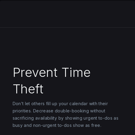
Prevent Time
Theft
Don’t let others fill up your calendar with their
priorities. Decrease double-booking without
sacrificing availability by showing urgent to-dos as
busy and non-urgent to-dos show as free.