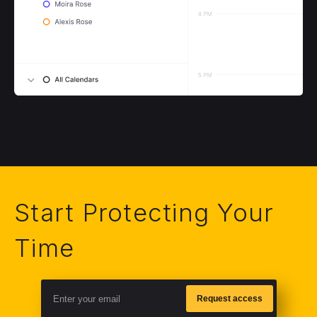
Start Protecting Your
Time