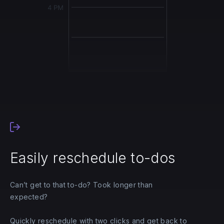
Easily reschedule to-dos
Can’t get to that to-do? Took longer than
expected?
Quickly reschedule with two clicks and get back to