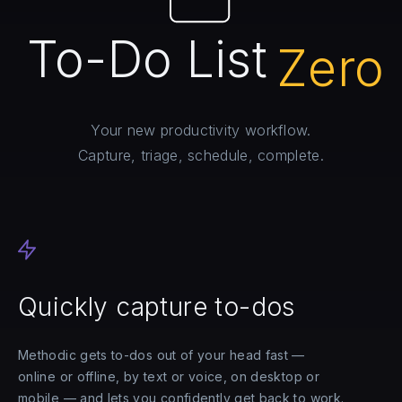
To-Do List
Zero
Your new productivity workflow.
Capture, triage, schedule, complete.
Quickly capture to-dos
Methodic gets to-dos out of your head fast —
online or offline, by text or voice, on desktop or
mobile — and lets you confidently get back to work.