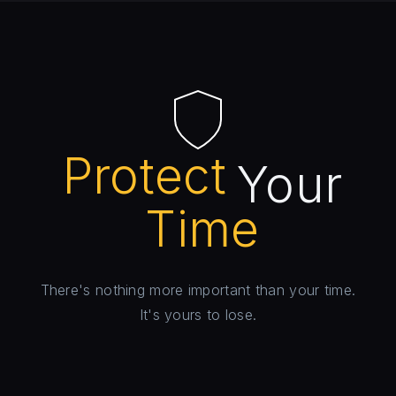
Protect
Your
Time
There's nothing more important than your time.
It's yours to lose.