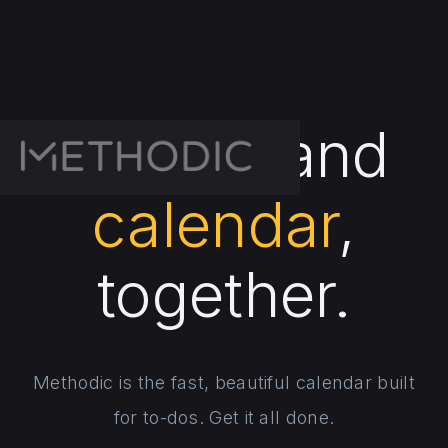
To-dos
and
calendar
,
together.
Methodic is the fast, beautiful calendar built
for to-dos. Get it all done.